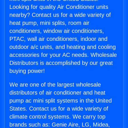
Looking for quality Air Conditioner units
nearby? Contact us for a wide variety of
heat pump, mini splits, room air
conditioners, window air conditioners,
PTAC, wall air conditioners, indoor and
outdoor a/c units, and heating and cooling
accessories for your AC needs. Wholesale
Distributors is accomplished by our great
buying power!
We are one of the largest wholesale
distributors of air conditioner and heat
pump ac mini split systems in the United
States. Contact us for a wide variety of
climate control systems. We carry top
brands such as: Genie Aire, LG, Midea,