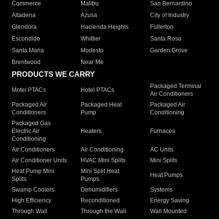
Commerce
Malibu
San Bernardino
Altadena
Azusa
City of Industry
Glendora
Hacienda Heights
Fullerton
Escondido
Whittier
Santa Rosa
Santa Maria
Modesto
Garden Grove
Brentwood
Near Me
PRODUCTS WE CARRY
Packaged Terminal
Motel PTACs
Hotel PTACs
Air Conditioners
Packaged Air
Packaged Heat
Packaged Air
Conditioners
Pump
Conditioning
Packaged Gas
Electric Air
Heaters
Furnaces
Conditioning
Air Conditioners
Air Conditioning
AC Units
Air Conditioner Units
HVAC Mini Splits
Mini Splits
Heat Pump Mini
Mini Split Heat
Heat Pumps
Splits
Pumps
Swamp Coolers
Dehumidifiers
Systems
High Efficiency
Reconditioned
Energy Saving
Through Wall
Through the Wall
Wall Mounted