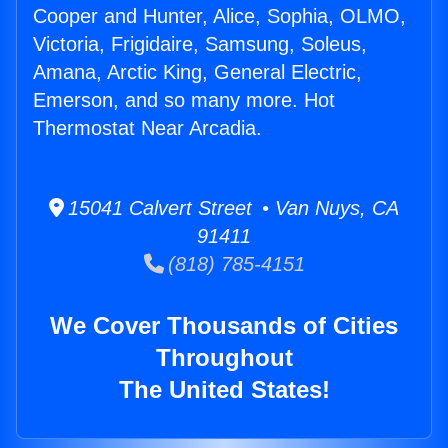
Cooper and Hunter, Alice, Sophia, OLMO,
Victoria, Frigidaire, Samsung, Soleus,
Amana, Arctic King, General Electric,
Emerson, and so many more. Hot
Thermostat Near Arcadia.
15041 Calvert Street • Van Nuys, CA
91411
(818) 785-4151
We Cover Thousands of Cities
Throughout
The United States!