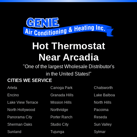
Hot Thermostat
Near Arcadia
"One of the largest Wholesale Distributor's
in the United States!"
CITIES WE SERVICE
Arleta
Canoga Park
Chatsworth
Encino
Granada Hills
Lake Balboa
Lake View Terrace
Mission Hills
North Hills
North Hollywood
Northridge
Pacoima
Panorama City
Porter Ranch
Reseda
Sherman Oaks
Studio City
Sun Valley
Sunland
Tujunga
Sylmar