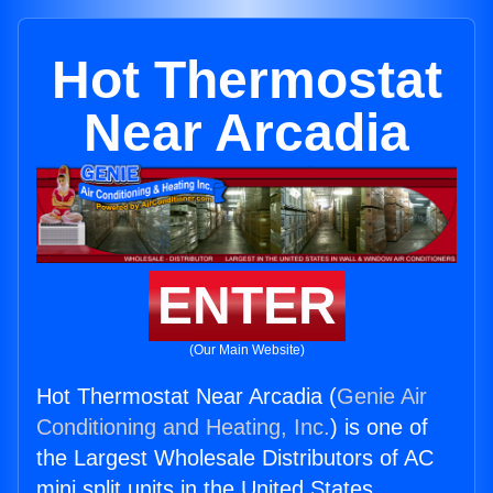
Hot Thermostat
Near Arcadia
ENTER
(Our Main Website)
Hot Thermostat Near Arcadia (
Genie Air
Conditioning and Heating, Inc.
) is one of
the Largest Wholesale Distributors of AC
mini split units in the United States.