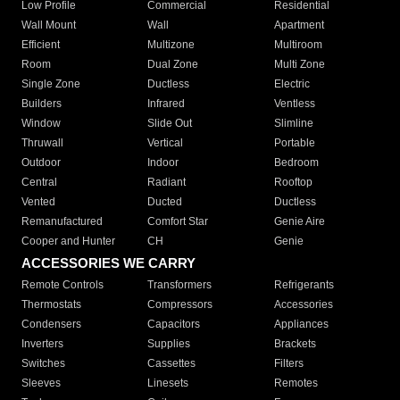
Low Profile
Commercial
Residential
Wall Mount
Wall
Apartment
Efficient
Multizone
Multiroom
Room
Dual Zone
Multi Zone
Single Zone
Ductless
Electric
Builders
Infrared
Ventless
Window
Slide Out
Slimline
Thruwall
Vertical
Portable
Outdoor
Indoor
Bedroom
Central
Radiant
Rooftop
Vented
Ducted
Ductless
Remanufactured
Comfort Star
Genie Aire
Cooper and Hunter
CH
Genie
ACCESSORIES WE CARRY
Remote Controls
Transformers
Refrigerants
Thermostats
Compressors
Accessories
Condensers
Capacitors
Appliances
Inverters
Supplies
Brackets
Switches
Cassettes
Filters
Sleeves
Linesets
Remotes