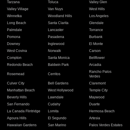
Tarzana
Toluca
Valley Glen
Valley Village
Van Nuys
West Hills
Winnetka
Woodland Hills
Los Angeles
Long Beach
Santa Clarita
Glendale
Palmdale
Lancaster
Torrance
Pomona
Pasadena
Burbank
Downey
Inglewood
El Monte
West Covina
Norwalk
Carson
Compton
Santa Monica
Bellflower
Redondo Beach
Baldwin Park
Arcadia
Rancho Palos
Rosemead
Cerritos
Verdes
Culver City
Bell Gardens
Claremont
Manhattan Beach
West Hollywood
Temple City
Beverly Hills
Lawndale
Maywood
San Fernando
Cudahy
Duarte
La Canada Flintridge
Lomita
Hermosa Beach
Agoura Hills
El Segundo
Artesia
Hawaiian Gardens
San Marino
Palos Verdes Estates