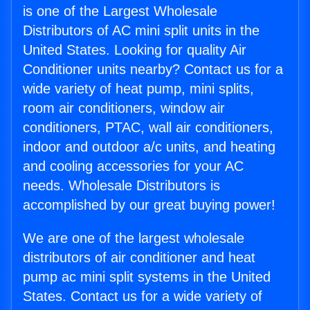
is one of the Largest Wholesale
Distributors of AC mini split units in the
United States. Looking for quality Air
Conditioner units nearby? Contact us for a
wide variety of heat pump, mini splits,
room air conditioners, window air
conditioners, PTAC, wall air conditioners,
indoor and outdoor a/c units, and heating
and cooling accessories for your AC
needs. Wholesale Distributors is
accomplished by our great buying power!
We are one of the largest wholesale
distributors of air conditioner and heat
pump ac mini split systems in the United
States. Contact us for a wide variety of