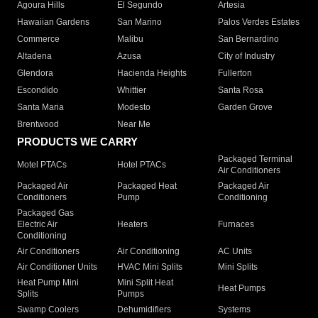
Agoura Hills
El Segundo
Artesia
Hawaiian Gardens
San Marino
Palos Verdes Estates
Commerce
Malibu
San Bernardino
Altadena
Azusa
City of Industry
Glendora
Hacienda Heights
Fullerton
Escondido
Whittier
Santa Rosa
Santa Maria
Modesto
Garden Grove
Brentwood
Near Me
PRODUCTS WE CARRY
Packaged Terminal
Motel PTACs
Hotel PTACs
Air Conditioners
Packaged Air
Packaged Heat
Packaged Air
Conditioners
Pump
Conditioning
Packaged Gas
Electric Air
Heaters
Furnaces
Conditioning
Air Conditioners
Air Conditioning
AC Units
Air Conditioner Units
HVAC Mini Splits
Mini Splits
Heat Pump Mini
Mini Split Heat
Heat Pumps
Splits
Pumps
Swamp Coolers
Dehumidifiers
Systems