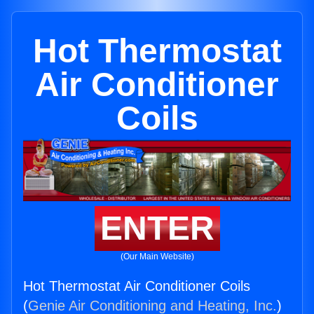
Hot Thermostat
Air Conditioner
Coils
ENTER
(Our Main Website)
Hot Thermostat Air Conditioner Coils
(
Genie Air Conditioning and Heating, Inc.
)