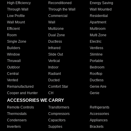
High Efficiency
Reconditioned
Energy Saving
Through Wall
Through the Wall
Wall Mounted
Low Profile
Commercial
Residential
Wall Mount
Wall
Apartment
Efficient
Multizone
Multiroom
Room
Dual Zone
Multi Zone
Single Zone
Ductless
Electric
Builders
Infrared
Ventless
Window
Slide Out
Slimline
Thruwall
Vertical
Portable
Outdoor
Indoor
Bedroom
Central
Radiant
Rooftop
Vented
Ducted
Ductless
Remanufactured
Comfort Star
Genie Aire
Cooper and Hunter
CH
Genie
ACCESSORIES WE CARRY
Remote Controls
Transformers
Refrigerants
Thermostats
Compressors
Accessories
Condensers
Capacitors
Appliances
Inverters
Supplies
Brackets