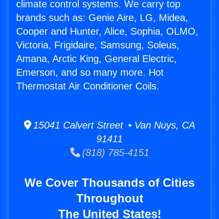
climate control systems. We carry top
brands such as: Genie Aire, LG, Midea,
Cooper and Hunter, Alice, Sophia, OLMO,
Victoria, Frigidaire, Samsung, Soleus,
Amana, Arctic King, General Electric,
Emerson, and so many more. Hot
Thermostat Air Conditioner Coils.
15041 Calvert Street • Van Nuys, CA
91411
(818) 785-4151
We Cover Thousands of Cities
Throughout
The United States!