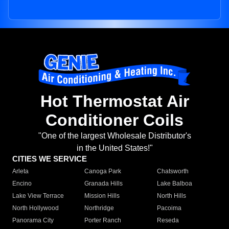
Hot Thermostat Air
Conditioner Coils
"One of the largest Wholesale Distributor's
in the United States!"
CITIES WE SERVICE
Arleta
Canoga Park
Chatsworth
Encino
Granada Hills
Lake Balboa
Lake View Terrace
Mission Hills
North Hills
North Hollywood
Northridge
Pacoima
Panorama City
Porter Ranch
Reseda