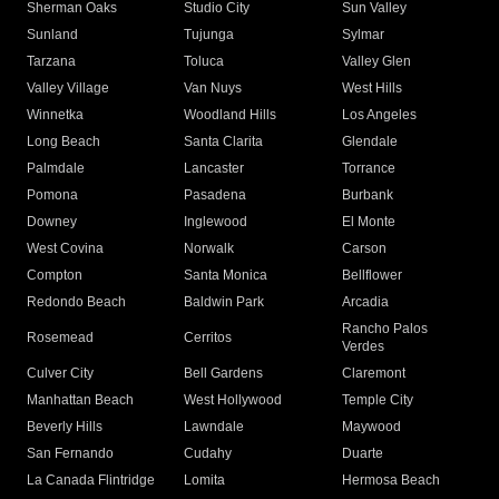
Sherman Oaks
Studio City
Sun Valley
Sunland
Tujunga
Sylmar
Tarzana
Toluca
Valley Glen
Valley Village
Van Nuys
West Hills
Winnetka
Woodland Hills
Los Angeles
Long Beach
Santa Clarita
Glendale
Palmdale
Lancaster
Torrance
Pomona
Pasadena
Burbank
Downey
Inglewood
El Monte
West Covina
Norwalk
Carson
Compton
Santa Monica
Bellflower
Redondo Beach
Baldwin Park
Arcadia
Rancho Palos
Rosemead
Cerritos
Verdes
Culver City
Bell Gardens
Claremont
Manhattan Beach
West Hollywood
Temple City
Beverly Hills
Lawndale
Maywood
San Fernando
Cudahy
Duarte
La Canada Flintridge
Lomita
Hermosa Beach